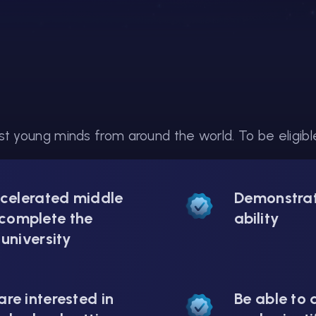
t young minds from around the world. To be eligible 
ccelerated middle
Demonstrat
complete the
ability
 university
re interested in
Be able to