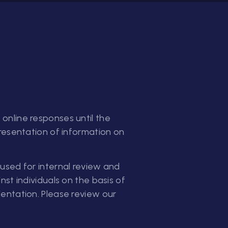
online responses until the
presentation of information on
used for internal review and
st individuals on the basis of
orientation. Please review our