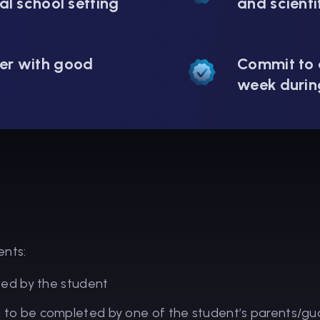
al school setting
and scienti
er with good
Commit to 
week durin
ents:
ted by the student
o be completed by one of the student’s parents/gu