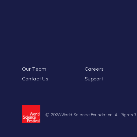
Our Team
Careers
Contact Us
Support
© 2026 World Science Foundation. All Rights 