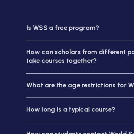
Is WSS a free program?
How can scholars from different pa
take courses together?
What are the age restrictions for 
How long is a typical course?
How can students contact World S