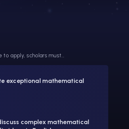
to apply, scholars must...
e exceptional mathematical
 discuss complex mathematical