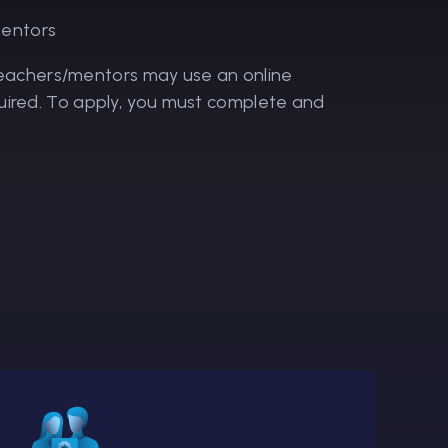
mentors
 teachers/mentors may use an online
required. To apply, you must complete and