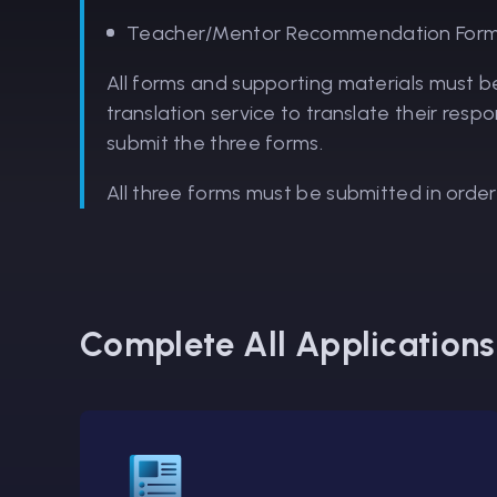
Teacher/Mentor Recommendation Form t
All forms and supporting materials must b
translation service to translate their resp
submit the three forms.
All three forms must be submitted in order
Complete All Application