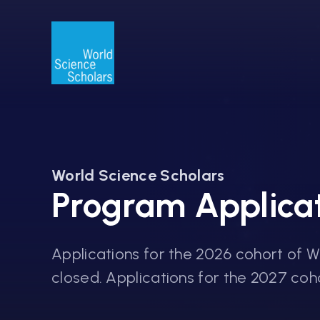
World Science Scholars
Program Applica
Applications for the 2026 cohort of 
closed. Applications for the 2027 cohor