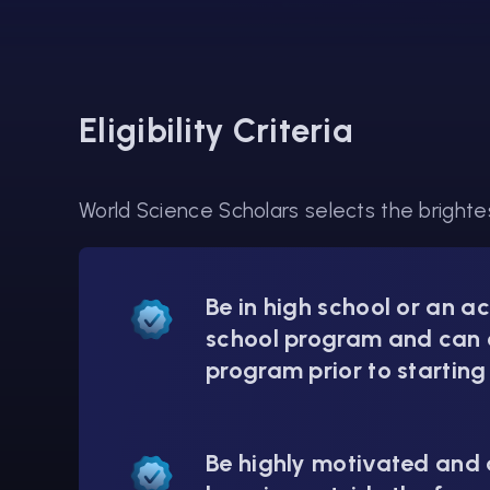
Eligibility Criteria
World Science Scholars selects the brightes
Be in high school or an a
school program and can 
program prior to starting
Be highly motivated and a