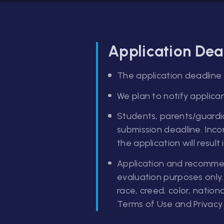
Application Dea
The application deadline f
We plan to notify applican
Students, parents/guardia
submission deadline. Inco
the application will result
Application and recommend
evaluation purposes only.
race, creed, color, nationa
Terms of Use and Privacy 