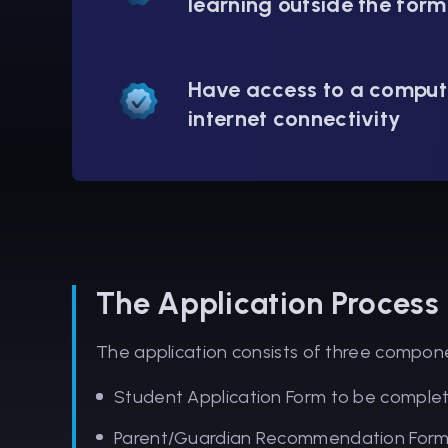
learning outside the form
Have access to a comput
internet connectivity
The Application Process
The application consists of three compon
Student Application Form to be comple
Parent/Guardian Recommendation Form t