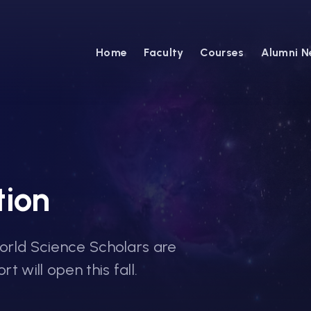
Home
Faculty
Courses
Alumni N
tion
World Science Scholars are
t will open this fall.