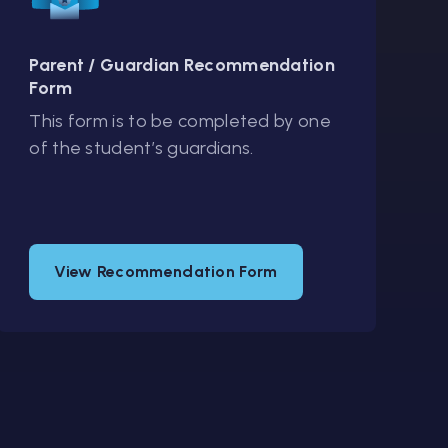
Parent / Guardian Recommendation
Form
This form is to be completed by one
of the student’s guardians.
View Recommendation Form