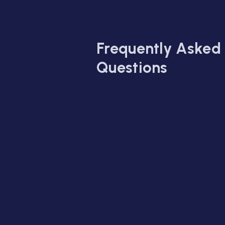
Frequently Asked
Questions