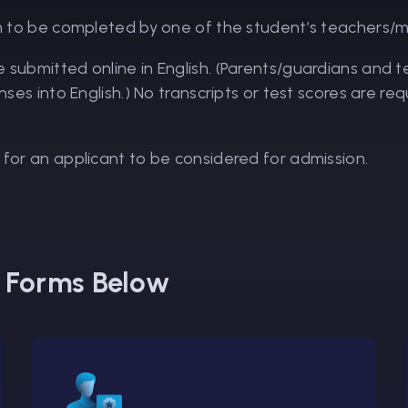
o be completed by one of the student’s teachers/
e submitted online in English. (Parents/guardians and
onses into English.) No transcripts or test scores are 
 for an applicant to be considered for admission.
s Forms Below