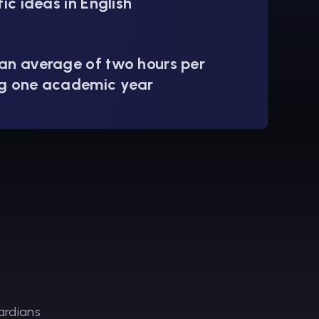
fic ideas in English
an average of two hours per
g one academic year
ardians