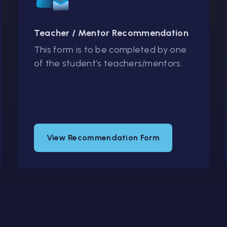
Teacher / Mentor Recommendation
This form is to be completed by one
of the student’s teachers/mentors.
View Recommendation Form