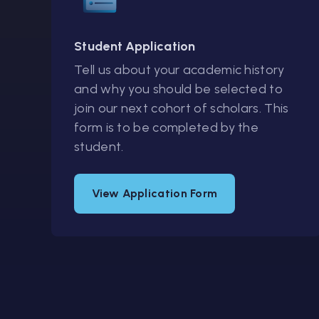
Student Application
Tell us about your academic history
and why you should be selected to
join our next cohort of scholars. This
form is to be completed by the
student.
View Application Form