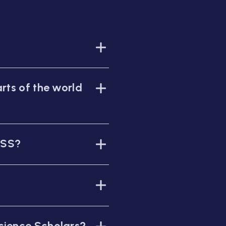
rts of the world
WSS?
cience Scholars?