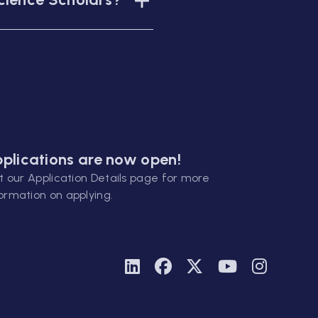
plications are now open!
it our
Application Details
page for more
ormation on applying.
Linkedin
Facebook
Twitter
Youtube
Instagra