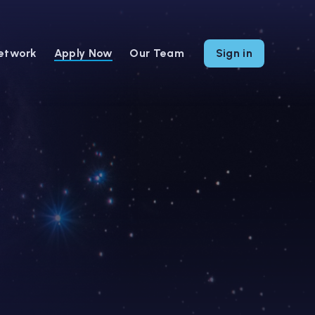
etwork
Apply Now
Our Team
Sign in