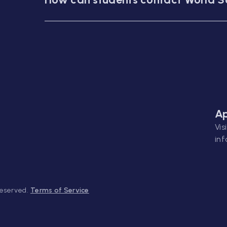
Ap
Vis
inf
Reserved.
Terms of Service