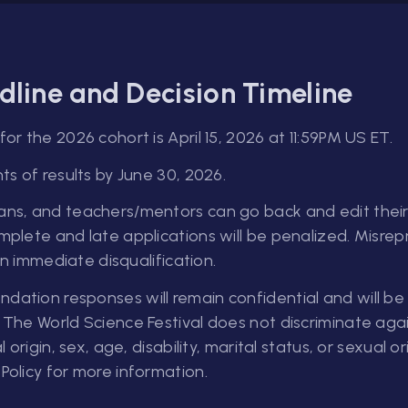
dline and Decision Timeline
or the 2026 cohort is April 15, 2026 at 11:59PM US ET.
ts of results by June 30, 2026.
ns, and teachers/mentors can go back and edit their 
mplete and late applications will be penalized. Misre
 in immediate disqualification.
ation responses will remain confidential and will be 
 The World Science Festival does not discriminate again
l origin, sex, age, disability, marital status, or sexual 
Policy for more information.