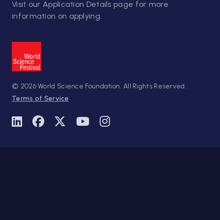
Visit our
Application Details
page for more
information on applying.
© 2026 World Science Foundation. All Rights Reserved.
Terms of Service
Linkedin
Facebook
Twitter
Youtube
Instagram