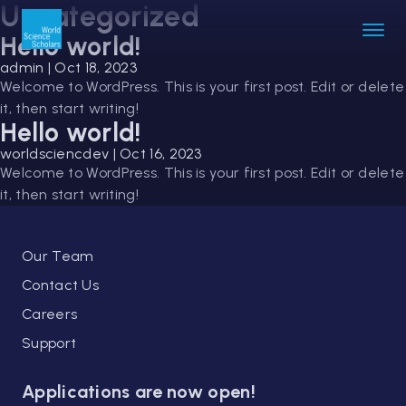
Uncategorized
Hello world!
admin
|
Oct 18, 2023
Welcome to WordPress. This is your first post. Edit or delete
it, then start writing!
Hello world!
worldsciencdev
|
Oct 16, 2023
Welcome to WordPress. This is your first post. Edit or delete
it, then start writing!
Our Team
Contact Us
Careers
Support
Applications are now open!