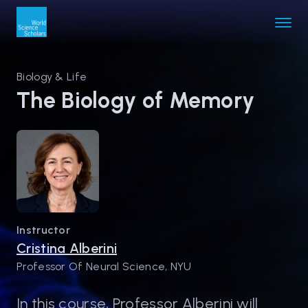
Biology & Life
The Biology of Memory
Instructor
Cristina Alberini
Professor Of Neural Science, NYU
In this course, Professor Alberini will