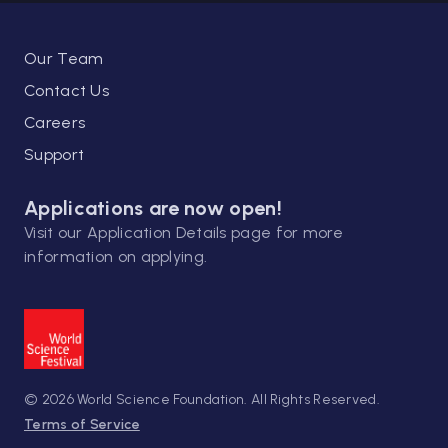
underlying the stabilization, storage, and
consolidation of long-term memories.
Another part of her research involved the
Our Team
study of memory retrieval and
Contact Us
reconsolidation.
Careers
Support
In 2017 she was elected to the Dana
Alliance for Brain Initiatives and awarded
Applications are now open!
the Lombardy Region Rosa Camuna Award
Visit our
Application Details
page for more
in 2019. In 2022 she was appointed as a
information on applying.
Member of the American Academy of Arts
and Sciences.
World Science Scholars Courses
© 2026 World Science Foundation. All Rights Reserved.
Terms of Service