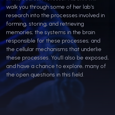
walk you through some of her lab’s
research into the processes involved in
Cristina Alberini
forming, storing, and retrieving
Professor Of Neural Science, NYU
memories; the systems in the brain
Cristina Maria Alberini is a neuroscientist
responsible for these processes; and
who studies the biological mechanisms of
the cellular mechanisms that underlie
long-term memory. She is a Professor in
Neuroscience at the Center for Neural
these processes. You’ll also be exposed,
Science in New York University, and adjunct
and have a chance to explore, many of
professor at the Departments of
the open questions in this field.
Neuroscience, Psychiatry, and Structural
and Chemical Biology at the Icahn School of
Medicine at Mount Sinai in New York.
Her research focuses on understanding the
cellular and molecular mechanisms